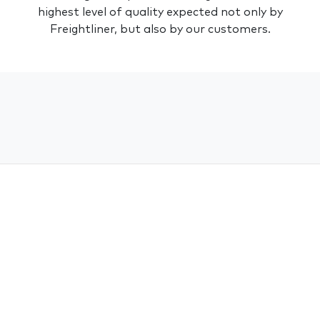
highest level of quality expected not only by
Freightliner
, but also by our customers.