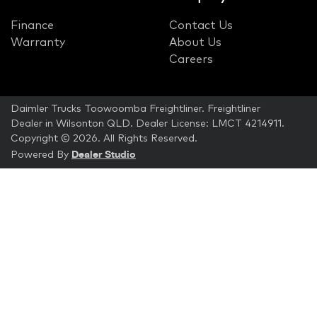
Finance
Contact Us
Warranty
About Us
Careers
Daimler Trucks Toowoomba Freightliner
.
Freightliner
Dealer
in
Wilsonton QLD
.
Dealer License:
LMCT 4214911
.
Copyright ©
2026
. All Rights Reserved.
Dealer Studio
Powered By