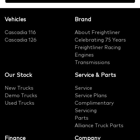
Vehicles
Brand
Cascadia 116
About Freightliner
Cascadia 126
Celebrating 75 Years
Freightliner Racing
Engines
Transmissions
Our Stock
Service & Parts
New Trucks
Service
Demo Trucks
Service Plans
Used Trucks
Complimentary
Servicing
Parts
Alliance Truck Parts
Finance
Company