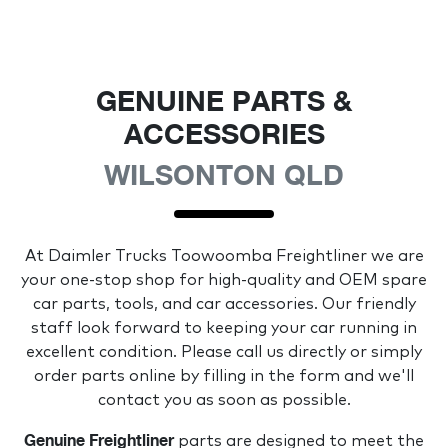
GENUINE PARTS &
ACCESSORIES
WILSONTON QLD
At
Daimler Trucks Toowoomba Freightliner
we are
your one-stop shop for high-quality and OEM spare
car parts, tools, and car accessories. Our friendly
staff look forward to keeping your car running in
excellent condition. Please call us directly
or simply
order parts online by filling in the form and we'll
contact you as soon as possible.
Genuine
Freightliner
parts are designed to meet the