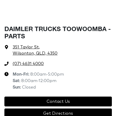
DAIMLER TRUCKS TOOWOOMBA -
PARTS
351 Taylor St
,
Wilsonton, QLD, 4350
(07) 4631 4000
Mon-Fri:
8:00am-5:00pm
Sat
:
8:00am-12:00pm
Sun
:
Closed
Contact Us
Get Directions