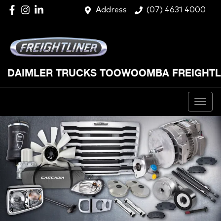
Address
(07) 4631 4000
DAIMLER TRUCKS TOOWOOMBA FREIGHTL