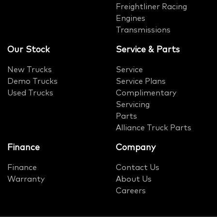
Freightliner Racing
Engines
Transmissions
Our Stock
Service & Parts
New Trucks
Service
Demo Trucks
Service Plans
Used Trucks
Complimentary
Servicing
Parts
Alliance Truck Parts
Finance
Company
Finance
Contact Us
Warranty
About Us
Careers