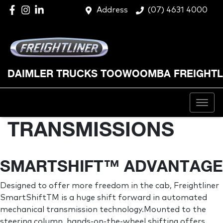
Address
(07) 4631 4000
DAIMLER TRUCKS TOOWOOMBA FREIGHTL
TRANSMISSIONS
SMARTSHIFT™ ADVANTAGE
Designed to offer more freedom in the cab, Freightliner
SmartShiftTM is a huge shift forward in automated
mechanical transmission technology.Mounted to the
steering column, hands-on-the-wheel shifting offers