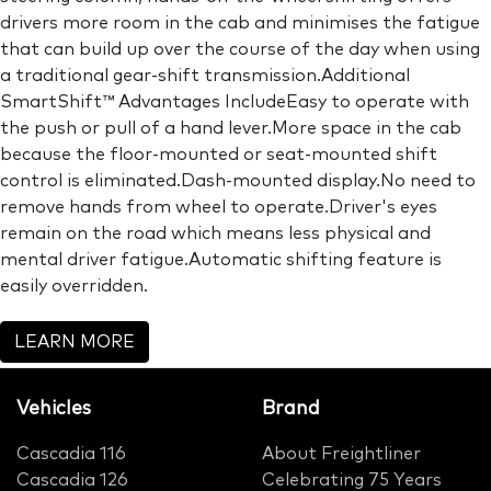
drivers more room in the cab and minimises the fatigue
that can build up over the course of the day when using
a traditional gear-shift transmission.Additional
SmartShift™ Advantages IncludeEasy to operate with
the push or pull of a hand lever.More space in the cab
because the floor-mounted or seat-mounted shift
control is eliminated.Dash-mounted display.No need to
remove hands from wheel to operate.Driver's eyes
remain on the road which means less physical and
mental driver fatigue.Automatic shifting feature is
easily overridden.
LEARN MORE
Vehicles
Brand
Cascadia 116
About Freightliner
Cascadia 126
Celebrating 75 Years