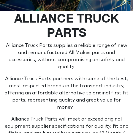
ALLIANCE TRUCK
PARTS
Alliance Truck Parts supplies a reliable range of new
and remanufactured All Makes parts and
accessories, without compromising on safety and
quality.
Alliance Truck Parts partners with some of the best,
most respected brands in the transport industry,
offering an affordable alternative to original first fit
parts, representing quality and great value for
money.
Alliance Truck Parts will meet or exceed original
equipment supplier specifications for quality, fit and