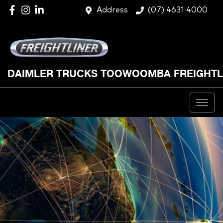
Address
(07) 4631 4000
DAIMLER TRUCKS TOOWOOMBA FREIGHTL