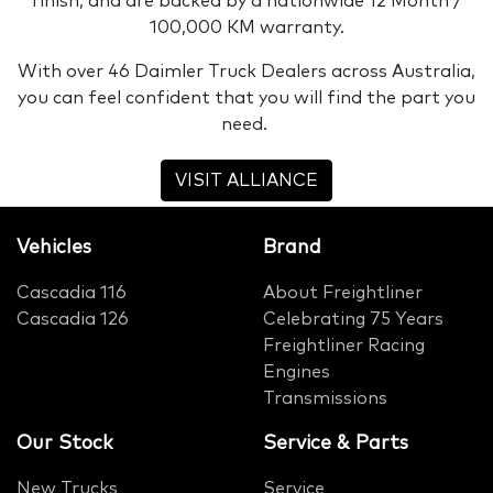
finish, and are backed by a nationwide 12 Month /
100,000 KM warranty.
With over 46 Daimler Truck Dealers across Australia,
you can feel confident that you will find the part you
need.
VISIT ALLIANCE
Vehicles
Brand
Cascadia 116
About Freightliner
Cascadia 126
Celebrating 75 Years
Freightliner Racing
Engines
Transmissions
Our Stock
Service & Parts
New Trucks
Service