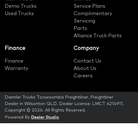
Demo Trucks
Service Plans
Used Trucks
Complimentary
Servicing
Parts
Alliance Truck Parts
Finance
Company
Finance
Contact Us
Warranty
About Us
Careers
Daimler Trucks Toowoomba Freightliner
.
Freightliner
Dealer
in
Wilsonton QLD
.
Dealer License:
LMCT 4214911
.
Copyright ©
2026
. All Rights Reserved.
Dealer Studio
Powered By